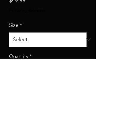
$49.99
Excluding Sales Tax
Size
*
Quantity
*
Add to Cart
Whether it's hitting the town or
lounging around, this custom
skater dress brings an unmatched
flair to any woman's wardrobe.