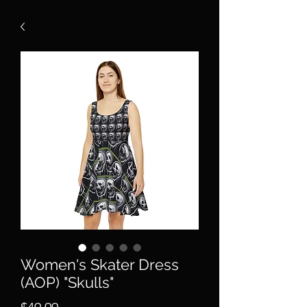
Women's Skater Dress
(AOP) "Skulls"
Price