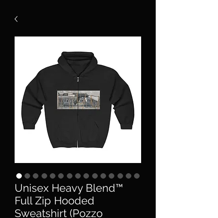
Unisex Heavy Blend™
Full Zip Hooded
Sweatshirt (Pozzo