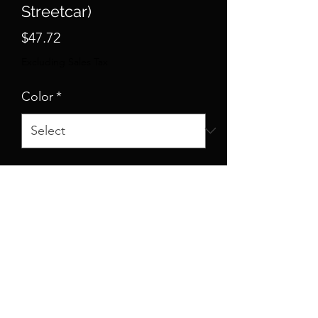
Streetcar)
Price
$47.72
Excluding Sales Tax
Color
*
Size
*
Quantity
*