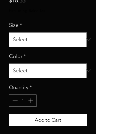
$18.55
Excluding Sales Tax
Size
*
Color
*
Quantity
*
Add to Cart