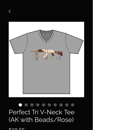
Perfect Tri V-Neck Tee
(AK with Beads/Rose)
Price