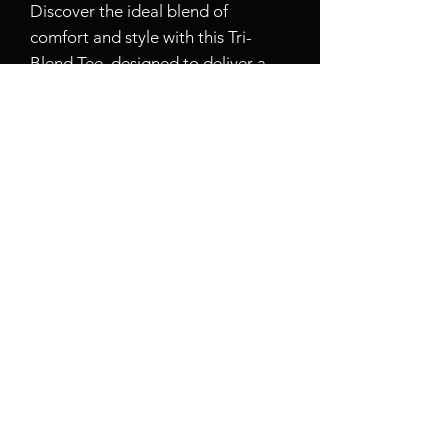
Discover the ideal blend of
comfort and style with this Tri-
Blend Tee, designed to deliver a
flawless look and feel. Weighing in
at 4.5 ounces (153 GSM), this tee is
crafted from a perfect mix of 50%
polyester, 25% combed ring-spun
cotton, and 25% rayon. The soft
and lightweight fabric promises
effortless wearability, making it
your go-to choice for any occasion.
Featuring a 1X1 rib knit neck and
shoulder-to-shoulder taping, this
shirt offers a polished fit that
maintains its shape throughout the
day. It also comes with a tear-away
label for added convenience and