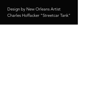
Design by New Orleans Artist
Charles Hoffacker "Streetcar Tank"
When aesthetics meet function,
this custom magnetic tough case is
born. Equipped with an outer
polycarbonate shell and inner
black TPU lining, this case delivers
robust protection thanks to its
durable, flexible, impact-resistant
nature. Available in a matte or
glossy finish, each case comes with
an embedded magnet module that
is compatible with MagSafe®
accessories and a stunning print
that fully wraps around your case's