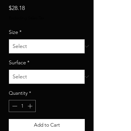
Price
$28.18
Excluding Sales Tax
Size
*
Surface
*
Quantity
*
Add to Cart