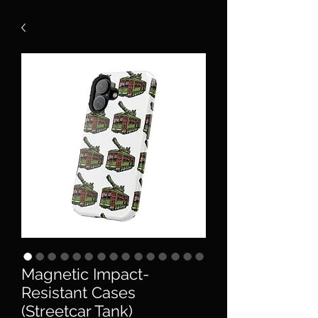
Magnetic Impact-
Resistant Cases
(Streetcar Tank)